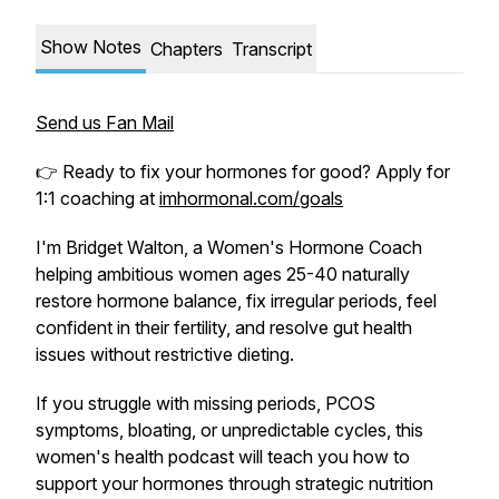
Show Notes
Chapters
Transcript
Send us Fan Mail
👉 Ready to fix your hormones for good? Apply for
1:1 coaching at
imhormonal.com/goals
I'm Bridget Walton, a Women's Hormone Coach
helping ambitious women ages 25-40 naturally
restore hormone balance, fix irregular periods, feel
confident in their fertility, and resolve gut health
issues without restrictive dieting.
If you struggle with missing periods, PCOS
symptoms, bloating, or unpredictable cycles, this
women's health podcast will teach you how to
support your hormones through strategic nutrition