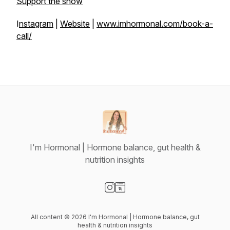
Support the show
I
nstagram
|
Website
|
www.imhormonal.com/book-a-
call/
I'm Hormonal | Hormone balance, gut health &
nutrition insights
Visit our Instagram page
Visit our Website page
All content © 2026 I'm Hormonal | Hormone balance, gut
health & nutrition insights