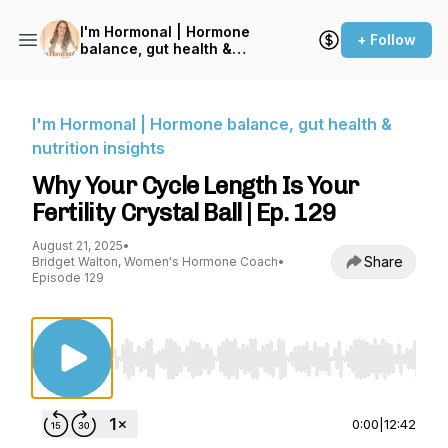
I'm Hormonal | Hormone
+ Follow
balance, gut health &
nutrition insights
I'm Hormonal | Hormone balance, gut health &
nutrition insights
Why Your Cycle Length Is Your
Fertility Crystal Ball | Ep. 129
August 21, 2025
•
Share
Bridget Walton, Women's Hormone Coach
•
Episode 129
Use Left/Right to seek, Home/End to jump to st
0:00
|
12:42