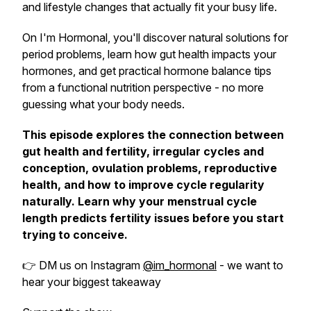
and lifestyle changes that actually fit your busy life.
On I'm Hormonal, you'll discover natural solutions for
period problems, learn how gut health impacts your
hormones, and get practical hormone balance tips
from a functional nutrition perspective - no more
guessing what your body needs.
This episode explores the connection between
gut health and fertility, irregular cycles and
conception, ovulation problems, reproductive
health, and how to improve cycle regularity
naturally. Learn why your menstrual cycle
length predicts fertility issues before you start
trying to conceive.
👉 DM us on Instagram
@im_hormonal
- we want to
hear your biggest takeaway